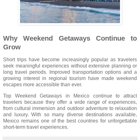
Why Weekend Getaways Continue to
Grow
Short trips have become increasingly popular as travelers
seek meaningful experiences without extensive planning or
long travel periods. Improved transportation options and a
growing interest in regional tourism have made weekend
escapes more accessible than ever.
Top Weekend Getaways in Mexico continue to attract
travelers because they offer a wide range of experiences,
from cultural immersion and outdoor adventure to relaxation
and luxury. With so many diverse destinations available,
Mexico remains one of the best countries for unforgettable
short-term travel experiences.