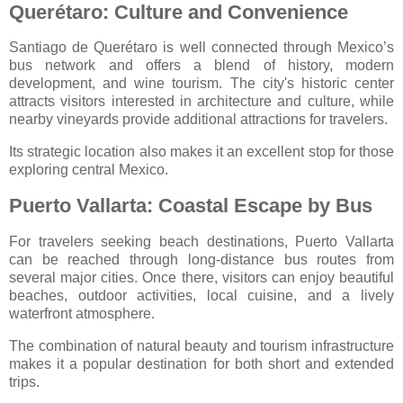
Querétaro: Culture and Convenience
Santiago de Querétaro
is well connected through Mexico’s
bus network and offers a blend of history, modern
development, and wine tourism. The city's historic center
attracts visitors interested in architecture and culture, while
nearby vineyards provide additional attractions for travelers.
Its strategic location also makes it an excellent stop for those
exploring central Mexico.
Puerto Vallarta: Coastal Escape by Bus
For travelers seeking beach destinations,
Puerto Vallarta
can be reached through long-distance bus routes from
several major cities. Once there, visitors can enjoy beautiful
beaches, outdoor activities, local cuisine, and a lively
waterfront atmosphere.
The combination of natural beauty and tourism infrastructure
makes it a popular destination for both short and extended
trips.