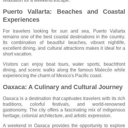
relaxation for a weekend escape.
Puerto Vallarta: Beaches and Coastal
Experiences
For travelers looking for sun and sea,
Puerto Vallarta
remains one of the best coastal destinations in the country.
Its combination of beautiful beaches, vibrant nightlife,
excellent dining, and cultural attractions makes it ideal for a
short vacation.
Visitors can enjoy boat tours, water sports, beachfront
dining, and scenic walks along the famous Malecón while
experiencing the charm of Mexico's Pacific coast.
Oaxaca: A Culinary and Cultural Journey
Oaxaca
is a destination that captivates travelers with its rich
traditions, colorful festivals, and world-renowned
gastronomy. The city offers a fascinating mix of indigenous
heritage, colonial architecture, and artistic expression.
A weekend in Oaxaca provides the opportunity to explore