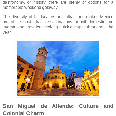
gastronomy, or history, there are plenty of options for a
memorable weekend getaway.
The diversity of landscapes and attractions makes Mexico
one of the most attractive destinations for both domestic and
international travelers seeking quick escapes throughout the
year.
San Miguel de Allende: Culture and
Colonial Charm