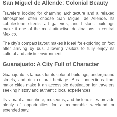
San Miguel de Allende: Colonial Beauty
Travelers looking for charming architecture and a relaxed
atmosphere often choose
San Miguel de Allende
. Its
cobblestone streets, art galleries, and historic buildings
make it one of the most attractive destinations in central
Mexico.
The city's compact layout makes it ideal for exploring on foot
after arriving by bus, allowing visitors to fully enjoy its
cultural and artistic environment.
Guanajuato: A City Full of Character
Guanajuato
is famous for its colorful buildings, underground
streets, and rich cultural heritage. Bus connections from
major cities make it an accessible destination for travelers
seeking history and authentic local experiences.
Its vibrant atmosphere, museums, and historic sites provide
plenty of opportunities for a memorable weekend or
extended stay.