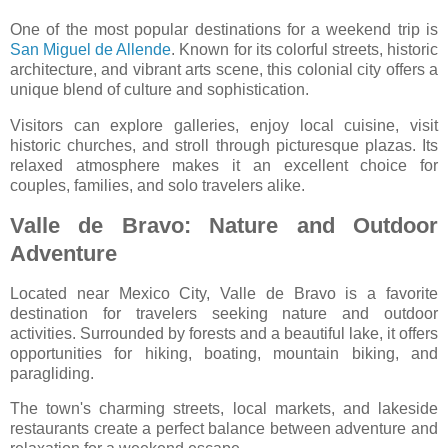
One of the most popular destinations for a weekend trip is
San Miguel de Allende
. Known for its colorful streets, historic
architecture, and vibrant arts scene, this colonial city offers a
unique blend of culture and sophistication.
Visitors can explore galleries, enjoy local cuisine, visit
historic churches, and stroll through picturesque plazas. Its
relaxed atmosphere makes it an excellent choice for
couples, families, and solo travelers alike.
Valle de Bravo: Nature and Outdoor
Adventure
Located near Mexico City,
Valle de Bravo
is a favorite
destination for travelers seeking nature and outdoor
activities. Surrounded by forests and a beautiful lake, it offers
opportunities for hiking, boating, mountain biking, and
paragliding.
The town's charming streets, local markets, and lakeside
restaurants create a perfect balance between adventure and