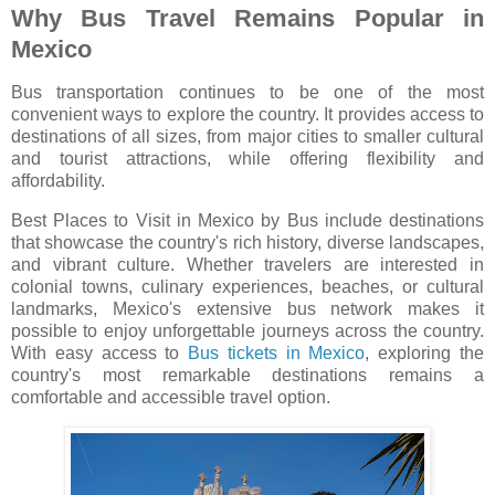
Why Bus Travel Remains Popular in
Mexico
Bus transportation continues to be one of the most
convenient ways to explore the country. It provides access to
destinations of all sizes, from major cities to smaller cultural
and tourist attractions, while offering flexibility and
affordability.
Best Places to Visit in Mexico by Bus include destinations
that showcase the country's rich history, diverse landscapes,
and vibrant culture. Whether travelers are interested in
colonial towns, culinary experiences, beaches, or cultural
landmarks, Mexico's extensive bus network makes it
possible to enjoy unforgettable journeys across the country.
With easy access to
Bus tickets in Mexico
, exploring the
country's most remarkable destinations remains a
comfortable and accessible travel option.