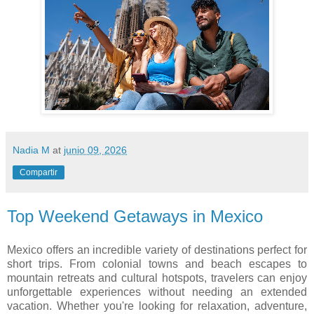
Nadia M
at
junio 09, 2026
Compartir
Top Weekend Getaways in Mexico
Mexico offers an incredible variety of destinations perfect for
short trips. From colonial towns and beach escapes to
mountain retreats and cultural hotspots, travelers can enjoy
unforgettable experiences without needing an extended
vacation. Whether you're looking for relaxation, adventure,