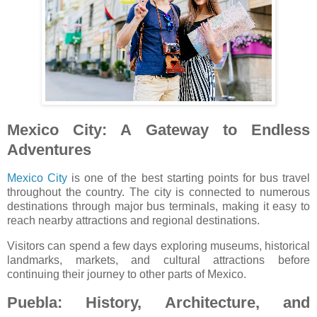
Mexico City: A Gateway to Endless
Adventures
Mexico City
is one of the best starting points for bus travel
throughout the country. The city is connected to numerous
destinations through major bus terminals, making it easy to
reach nearby attractions and regional destinations.
Visitors can spend a few days exploring museums, historical
landmarks, markets, and cultural attractions before
continuing their journey to other parts of Mexico.
Puebla: History, Architecture, and