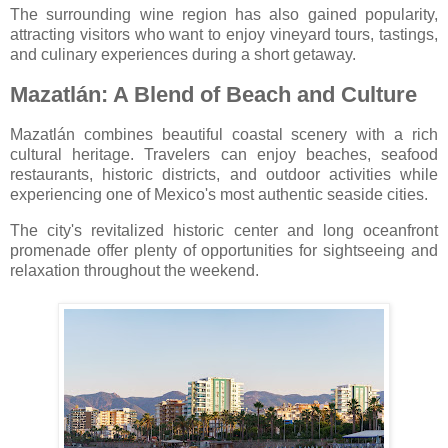
The surrounding wine region has also gained popularity,
attracting visitors who want to enjoy vineyard tours, tastings,
and culinary experiences during a short getaway.
Mazatlán: A Blend of Beach and Culture
Mazatlán
combines beautiful coastal scenery with a rich
cultural heritage. Travelers can enjoy beaches, seafood
restaurants, historic districts, and outdoor activities while
experiencing one of Mexico's most authentic seaside cities.
The city's revitalized historic center and long oceanfront
promenade offer plenty of opportunities for sightseeing and
relaxation throughout the weekend.