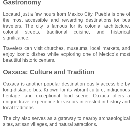
Gastronomy
Located just a few hours from Mexico City,
Puebla
is one of
the most accessible and rewarding destinations for bus
travelers. The city is famous for its colonial architecture,
colorful streets, traditional cuisine, and historical
significance.
Travelers can visit churches, museums, local markets, and
enjoy iconic dishes while exploring one of Mexico’s most
beautiful historic centers.
Oaxaca: Culture and Tradition
Oaxaca
is another popular destination easily accessible by
long-distance bus. Known for its vibrant culture, indigenous
heritage, and exceptional food scene, Oaxaca offers a
unique travel experience for visitors interested in history and
local traditions.
The city also serves as a gateway to nearby archaeological
sites, artisan villages, and natural attractions.