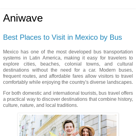
Aniwave
Best Places to Visit in Mexico by Bus
Mexico has one of the most developed bus transportation
systems in Latin America, making it easy for travelers to
explore cities, beaches, colonial towns, and cultural
destinations without the need for a car. Modern buses,
frequent routes, and affordable fares allow visitors to travel
comfortably while enjoying the country's diverse landscapes.
For both domestic and international tourists, bus travel offers
a practical way to discover destinations that combine history,
culture, nature, and local traditions.