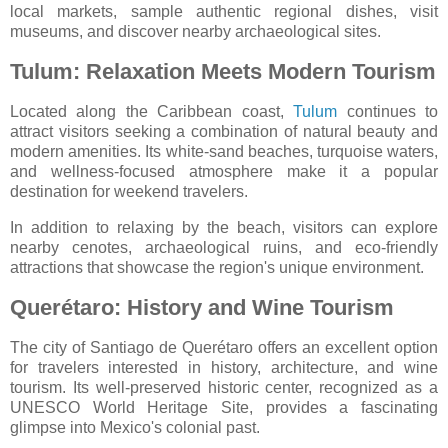
local markets, sample authentic regional dishes, visit
museums, and discover nearby archaeological sites.
Tulum: Relaxation Meets Modern Tourism
Located along the Caribbean coast,
Tulum
continues to
attract visitors seeking a combination of natural beauty and
modern amenities. Its white-sand beaches, turquoise waters,
and wellness-focused atmosphere make it a popular
destination for weekend travelers.
In addition to relaxing by the beach, visitors can explore
nearby cenotes, archaeological ruins, and eco-friendly
attractions that showcase the region's unique environment.
Querétaro: History and Wine Tourism
The city of
Santiago de Querétaro
offers an excellent option
for travelers interested in history, architecture, and wine
tourism. Its well-preserved historic center, recognized as a
UNESCO World Heritage Site, provides a fascinating
glimpse into Mexico's colonial past.